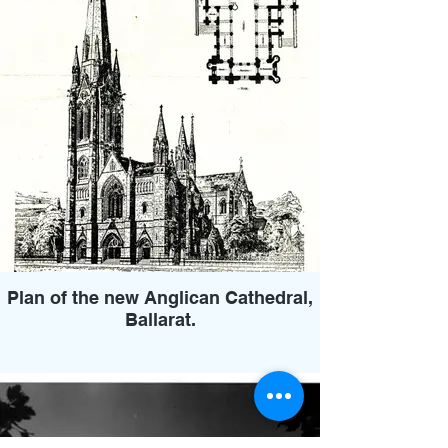
Plan of the new Anglican Cathedral,
Ballarat.