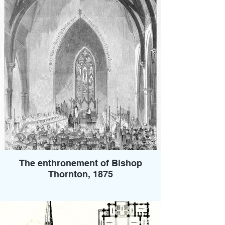
The enthronement of Bishop
Thornton, 1875