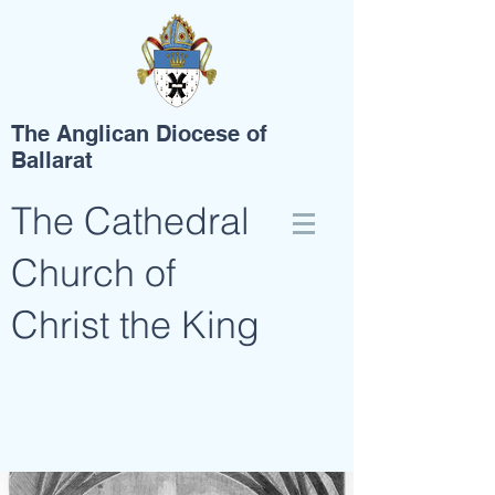
The Anglican Diocese of
Ballarat
The Cathedral
Church of
Christ the King