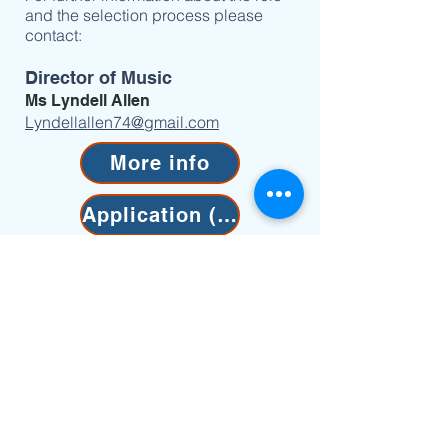
and the selection process please
contact:
Director of Music
Ms Lyndell Allen
Lyndellallen74@gmail.com
More info
Application (PDF)
Application (Word)
"I was very fortunate to
receive the music scholarship
from Anglican church of
Christ Church the King. Not