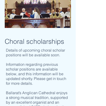
Choral scholarships
Details of upcoming choral scholar
positions will be available soon.
Information regarding previous
scholar positions are available
below, and this information will be
updated shortly. Please get in touch
for more details.
Ballarat’s Anglican Cathedral enjoys
a strong musical tradition, supported
by an excellent organist and an