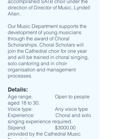
accomplished SATB choir under the
direction of Director of Music, Lyndell
Allen.
Our Music Department supports the
development of young musicians
through the award of Choral
Scholarships. Choral Scholars will
join the Cathedral choir for one year
and will be trained in choral singing,
solo cantoring and in choir
organisation and management
processes.
Details:
Age range: Open to people
aged 18 to 30.
Voice type: Any voice type
Experience: Choral and solo
singing experience required.
Stipend: $3000.00
provided by the Cathedral Music