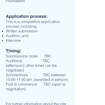
Foundation.
Application process:
This is a competitive application
process including:
Written submission
Audition, and
Interview
Timing:
Submissions close TBC
Auditions: TBC
(afternoon); other times can be
negotiated
Scholarships TBC between
10:00-11:00 am. (awarded in person)
Post to commence TBC (open to
negotiation)
For further information about the role