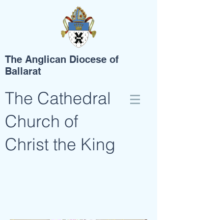
The Anglican Diocese of
Ballarat
The Cathedral
Church of
Christ the King