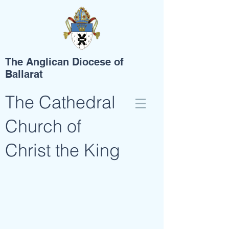
The Anglican Diocese of
Ballarat
The Cathedral
Church of
Christ the King