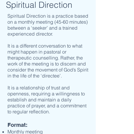
Spiritual Direction
Spiritual Direction is a practice based
on a monthly meeting (45-60 minutes)
between a ‘seeker’ and a trained
experienced director.
It is a different conversation to what
might happen in pastoral or
therapeutic counselling. Rather, the
work of the meeting is to discern and
consider the movement of God’s Spirit
in the life of the ‘directee’.
It is a relationship of trust and
openness, requiring a willingness to
establish and maintain a daily
practice of prayer, and a commitment
to regular reflection.
Format:
Monthly meeting