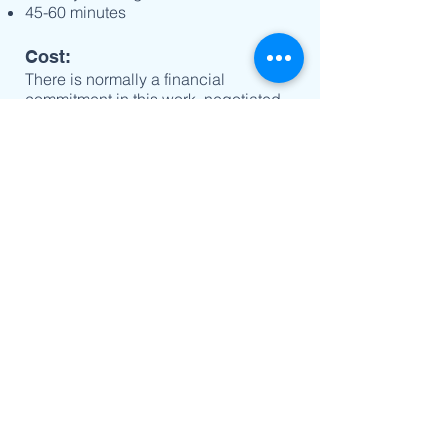
45-60 minutes
Cost:
There is normally a financial
commitment in this work, negotiated
between the directee and director.
Join us:
If you would like to explore the
possibility of entering a Spiritual
Direction relationship as part of your
Christian life, please email our
Cathedral Associate Priest:
Fr Grant Bullen
bullengrantley@gmail.com
© 2021 Cathedral Church of Christ the King |
49 Lydiard St Sth, Ballarat. Vic. 3353 |
(03)
5331 1183
|
thecathedral@ballaratanglican.org.au
|